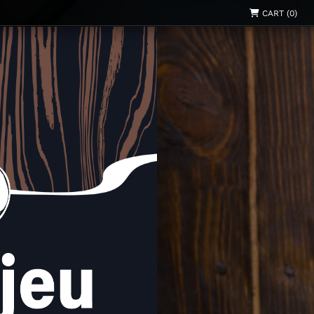
CART (0)