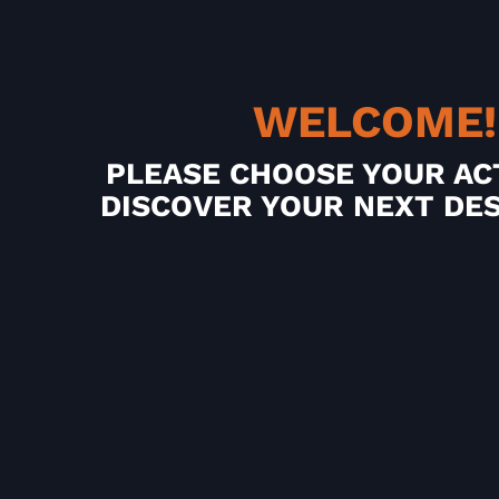
WELCOME!
PLEASE CHOOSE YOUR AC
DISCOVER YOUR NEXT DE