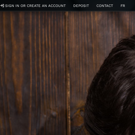
SIGN IN OR CREATE AN ACCOUNT
DEPOSIT
CONTACT
FR