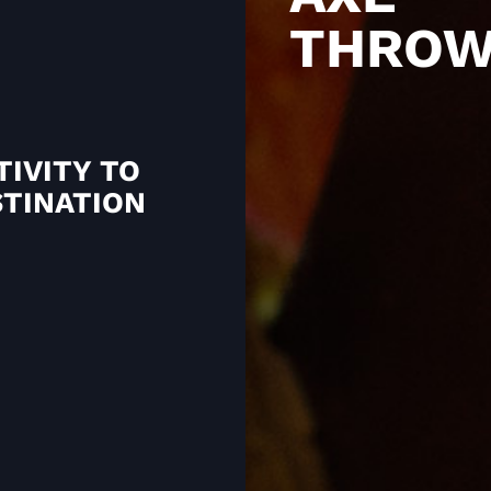
THROW
TIVITY TO
STINATION