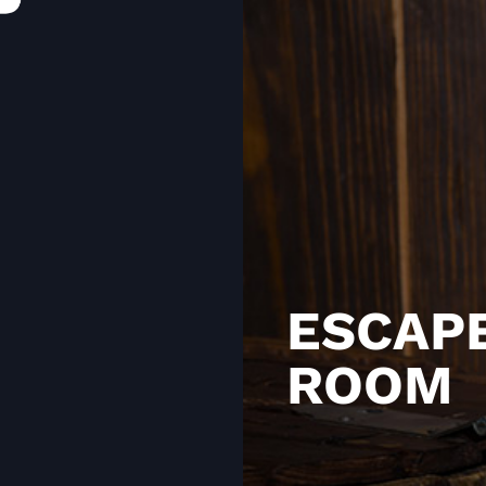
ESCAP
ROOM