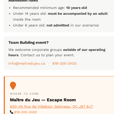
Admission rules
Recommended minimum age:
10 years old
Under 14 years old:
must be accompanied by an adult
inside the room
Under 6 years old:
not admitted
in our scenarios
Team Building event?
We welcome corporate groups
outside of our operating
hours
. Contact us to plan your event.
info@maitredujeu.ca
·
819-205-2400
WHERE TO COME
Maître du Jeu — Escape Room
600-45 Rue de Villebois, Gatineau, QC J8T 8J7
819-205-2400