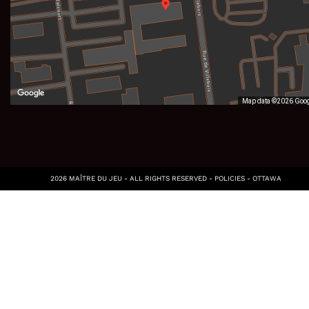
Map data ©2026 Goo
2026 MAÎTRE DU JEU - ALL RIGHTS RESERVED -
POLICIES
-
OTTAWA