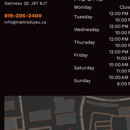
Gatineau QC J8T 8J7
Monday
Clos
12:00 PM
819-205-2400
Tuesday
10:00 
info@maitredujeu.ca
12:00 PM
Wednesday
10:00 
12:00 PM
Thursday
10:00 
12:00 PM
Friday
11:00
10:00 AM
Saturday
11:00
10:00 AM
Sunday
6:00 