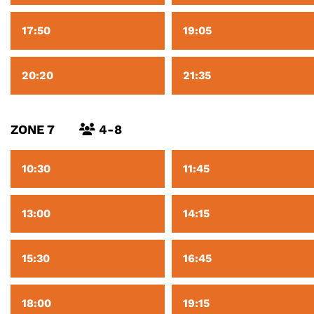
17:50
19:05
20:20
21:35
ZONE 7
4-8
10:30
11:45
13:00
14:15
15:30
16:45
18:00
19:15