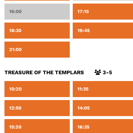
16:00
17:15
18:30
19:45
21:00
TREASURE OF THE TEMPLARS
3-5
10:20
11:35
12:50
14:05
15:20
16:35