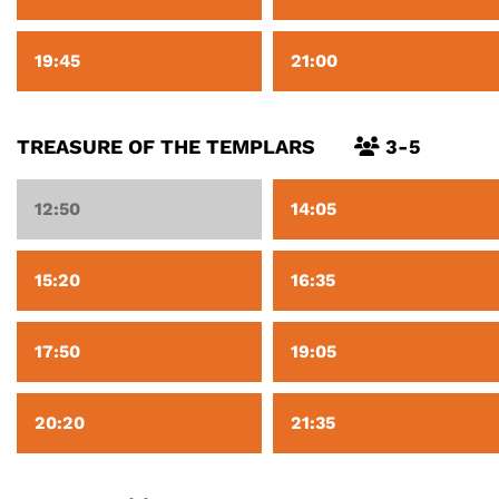
19:45
21:00
TREASURE OF THE TEMPLARS
3-5
12:50
14:05
15:20
16:35
17:50
19:05
20:20
21:35