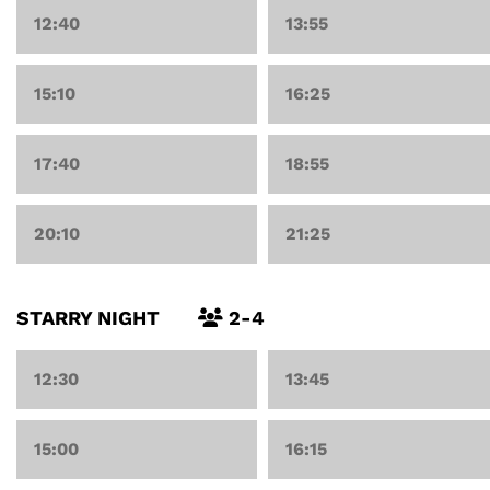
12:40
13:55
15:10
16:25
17:40
18:55
20:10
21:25
STARRY NIGHT
2-4
12:30
13:45
15:00
16:15