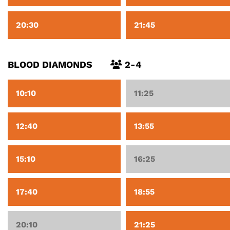
20:30
21:45
BLOOD DIAMONDS
2-4
10:10
11:25
12:40
13:55
15:10
16:25
17:40
18:55
20:10
21:25