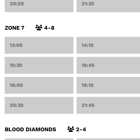
20:20
21:35
ZONE 7
4-8
13:00
14:15
15:30
16:45
18:00
19:15
20:30
21:45
BLOOD DIAMONDS
2-4