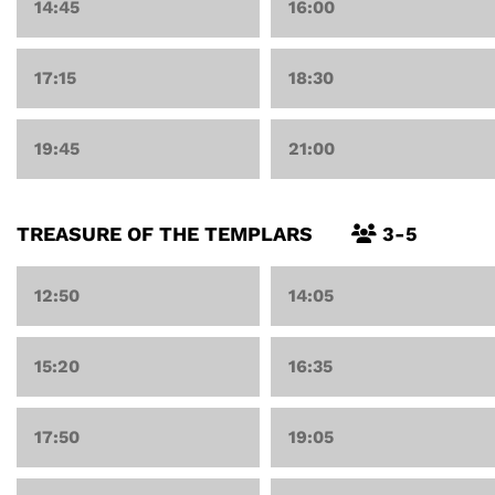
14:45
16:00
17:15
18:30
19:45
21:00
TREASURE OF THE TEMPLARS
3-5
12:50
14:05
15:20
16:35
17:50
19:05