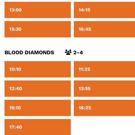
13:00
14:15
15:30
16:45
BLOOD DIAMONDS
2-4
10:10
11:25
12:40
13:55
15:10
16:25
17:40