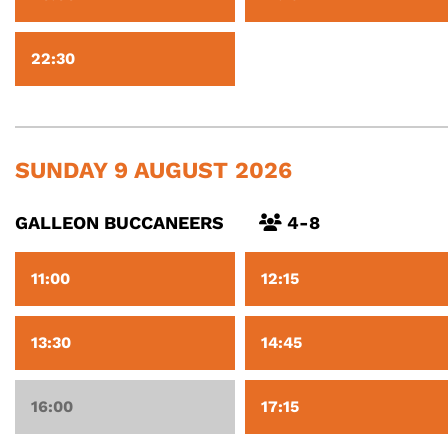
22:30
SUNDAY 9 AUGUST 2026
GALLEON BUCCANEERS
4-8
11:00
12:15
13:30
14:45
16:00
17:15