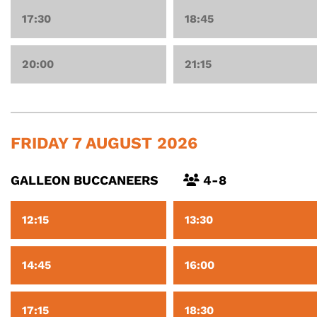
17:30
18:45
20:00
21:15
FRIDAY 7 AUGUST 2026
GALLEON BUCCANEERS
4-8
12:15
13:30
14:45
16:00
17:15
18:30