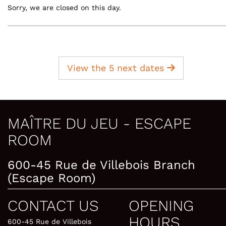
Sorry, we are closed on this day.
View the 5 next dates
MAÎTRE DU JEU - ESCAPE
ROOM
600-45 Rue de Villebois Branch
(Escape Room)
CONTACT US
OPENING
HOURS
600-45 Rue de Villebois