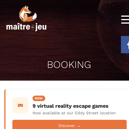
BOOKING
NEW
9 virtual reality escape games
Now available at our Eddy Street location
Discover →