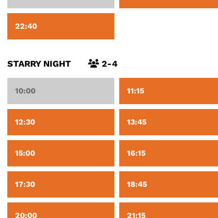
22:40
STARRY NIGHT
2-4
10:00
11:15
12:30
13:45
15:00
16:15
17:30
18:45
20:00
21:15