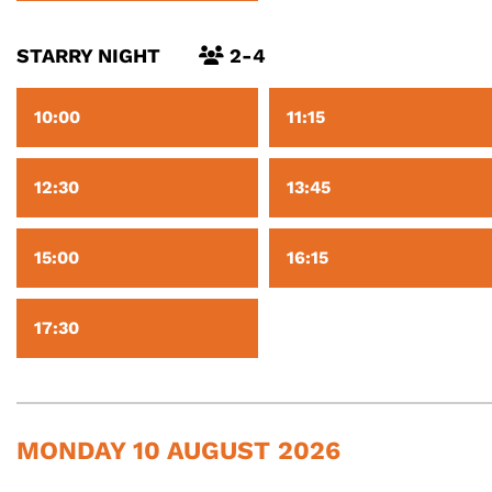
STARRY NIGHT
2-4
10:00
11:15
12:30
13:45
15:00
16:15
17:30
MONDAY 10 AUGUST 2026