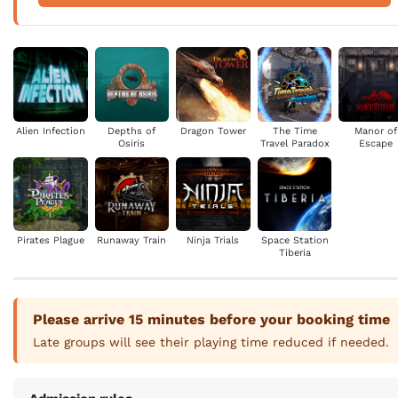
Alien Infection
Depths of
Dragon Tower
The Time
Manor of
Osiris
Travel Paradox
Escape
Pirates Plague
Runaway Train
Ninja Trials
Space Station
Tiberia
Please arrive 15 minutes before your booking time
Late groups will see their playing time reduced if needed.