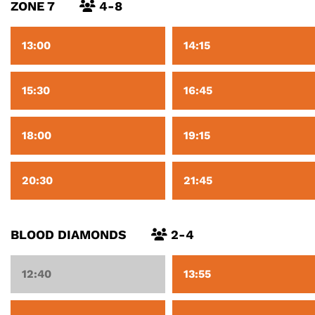
ZONE 7
4-8
13:00
14:15
15:30
16:45
18:00
19:15
20:30
21:45
BLOOD DIAMONDS
2-4
12:40
13:55