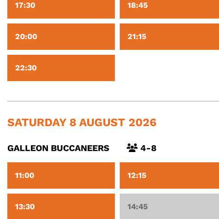
17:30
18:45
20:00
21:15
22:30
SATURDAY 8 AUGUST 2026
GALLEON BUCCANEERS
4-8
11:00
12:15
13:30
14:45