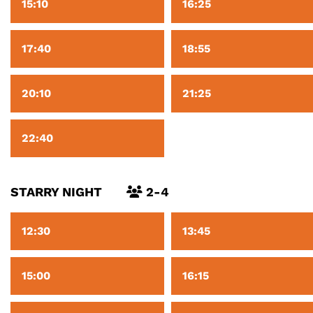
15:10
16:25
17:40
18:55
20:10
21:25
22:40
STARRY NIGHT
2-4
12:30
13:45
15:00
16:15