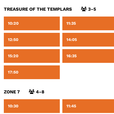
TREASURE OF THE TEMPLARS
3-5
10:20
11:35
12:50
14:05
15:20
16:35
17:50
ZONE 7
4-8
10:30
11:45