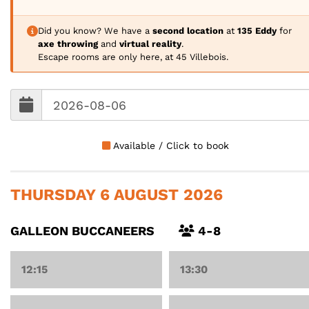
Did you know? We have a
second location
at
135 Eddy
for
axe throwing
and
virtual reality
.
Escape rooms are only here, at 45 Villebois.
Available / Click to book
THURSDAY 6 AUGUST 2026
GALLEON BUCCANEERS
4-8
12:15
13:30