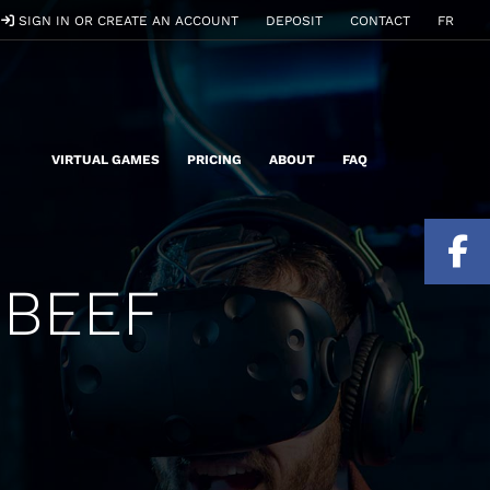
SIGN IN OR CREATE AN ACCOUNT
DEPOSIT
CONTACT
FR
VIRTUAL GAMES
PRICING
ABOUT
FAQ
 BEEF