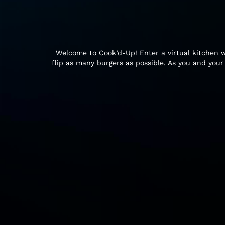
Welcome to Cook’d-Up! Enter a virtual kitchen w
flip as many burgers as possible. As you and you