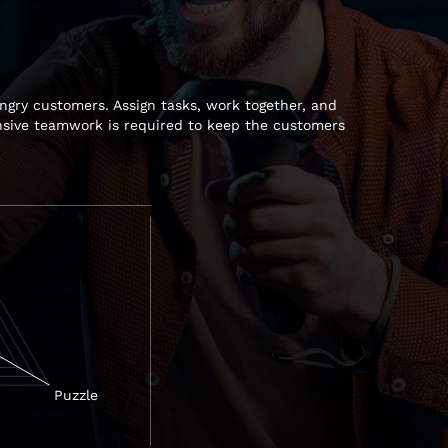
ngry customers. Assign tasks, work together, and
ensive teamwork is required to keep the customers