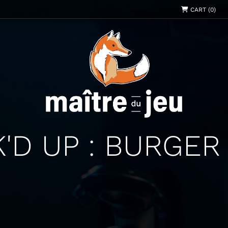
CART (0)
'D UP : BURGER