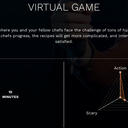
VIRTUAL GAME
here you and your fellow chefs face the challenge of tons of hu
r chefs progress, the recipes will get more complicated, and int
satisfied.
10
MINUTES