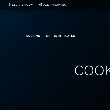
ESCAPE ROOM
AXE THROWING
BOOKING
GIFT CERTIFICATES
COOK