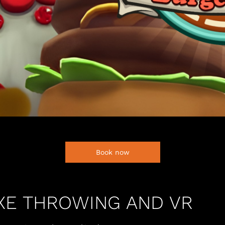
Book now
AXE THROWING AND VR