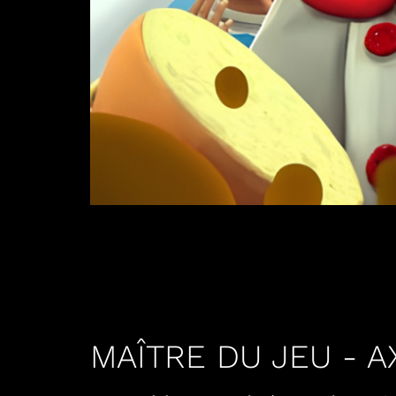
MAÎTRE DU JEU - 