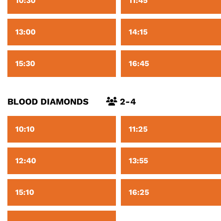
10:30
11:45
13:00
14:15
15:30
16:45
BLOOD DIAMONDS
2-4
10:10
11:25
12:40
13:55
15:10
16:25