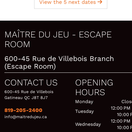
View the 5 next dates
MAÎTRE DU JEU - ESCAPE
ROOM
600-45 Rue de Villebois Branch
(Escape Room)
CONTACT US
OPENING
HOURS
600-45 Rue de Villebois
Gatineau QC J8T 8J7
Monday
Clos
12:00 PM
819-205-2400
Tuesday
10:00 
info@maitredujeu.ca
12:00 PM
Wednesday
10:00 