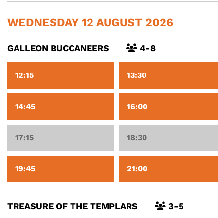
WEDNESDAY 12 AUGUST 2026
GALLEON BUCCANEERS
4-8
12:15
13:30
14:45
16:00
17:15
18:30
19:45
21:00
TREASURE OF THE TEMPLARS
3-5