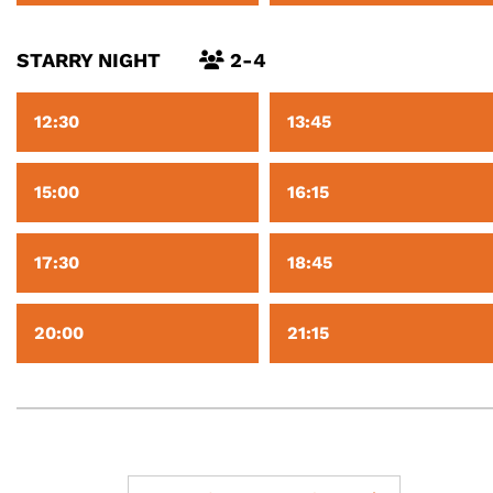
STARRY NIGHT
2-4
12:30
13:45
15:00
16:15
17:30
18:45
20:00
21:15