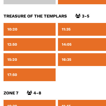
TREASURE OF THE TEMPLARS
3-5
10:20
11:35
12:50
14:05
15:20
16:35
17:50
ZONE 7
4-8