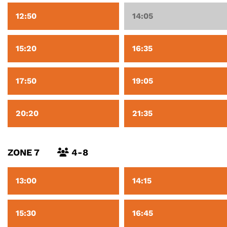
12:50
14:05
15:20
16:35
17:50
19:05
20:20
21:35
ZONE 7
4-8
13:00
14:15
15:30
16:45