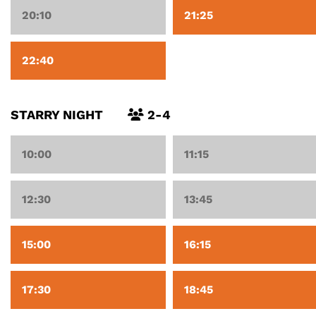
20:10
21:25
22:40
STARRY NIGHT
2-4
10:00
11:15
12:30
13:45
15:00
16:15
17:30
18:45