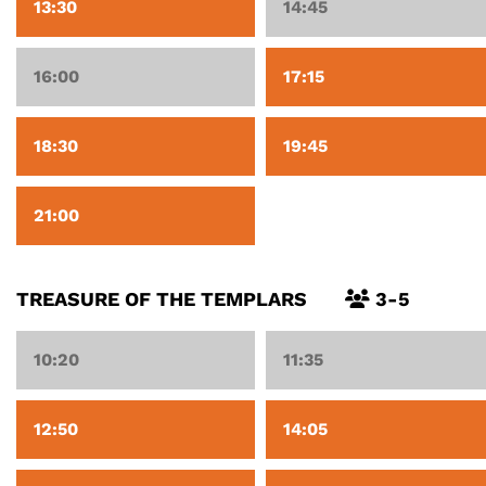
13:30
14:45
16:00
17:15
18:30
19:45
21:00
TREASURE OF THE TEMPLARS
3-5
10:20
11:35
12:50
14:05