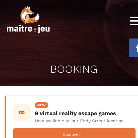
BOOKING
NEW
9 virtual reality escape games
Now available at our Eddy Street location
Discover →