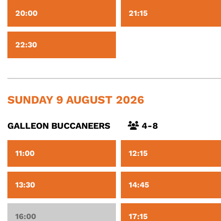
20:00
21:15
22:30
SUNDAY 9 AUGUST 2026
GALLEON BUCCANEERS
4-8
11:00
12:15
13:30
14:45
16:00
17:15