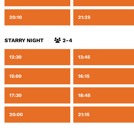
20:10
21:25
STARRY NIGHT
2-4
12:30
13:45
15:00
16:15
17:30
18:45
20:00
21:15