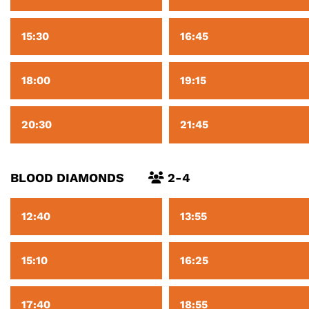
15:30
16:45
18:00
19:15
20:30
21:45
BLOOD DIAMONDS
2-4
12:40
13:55
15:10
16:25
17:40
18:55