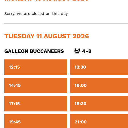
Sorry, we are closed on this day.
TUESDAY 11 AUGUST 2026
GALLEON BUCCANEERS
4-8
12:15
13:30
14:45
16:00
17:15
18:30
19:45
21:00