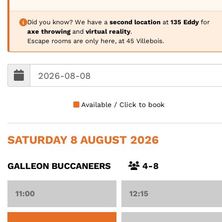
Did you know? We have a
second location
at
135 Eddy
for
axe throwing
and
virtual reality
.
Escape rooms are only here, at 45 Villebois.
Available / Click to book
SATURDAY 8 AUGUST 2026
GALLEON BUCCANEERS
4-8
11:00
12:15