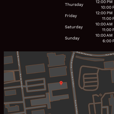
12:00 PM
Thursday
10:00 
12:00 PM
Friday
11:00
10:00 AM
Saturday
11:00
10:00 AM
Sunday
6:00 