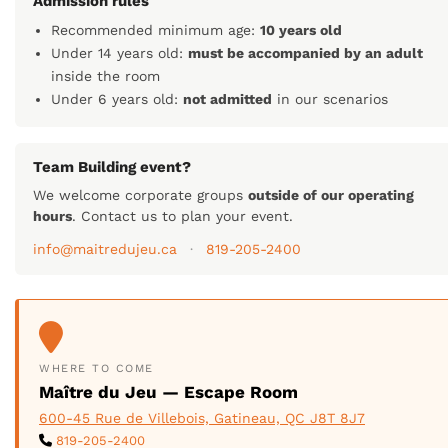
Admission rules
Recommended minimum age:
10 years old
Under 14 years old:
must be accompanied by an adult
inside the room
Under 6 years old:
not admitted
in our scenarios
Team Building event?
We welcome corporate groups
outside of our operating
hours
. Contact us to plan your event.
info@maitredujeu.ca
·
819-205-2400
WHERE TO COME
Maître du Jeu — Escape Room
600-45 Rue de Villebois, Gatineau, QC J8T 8J7
819-205-2400