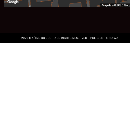
Map data ©2026 Goo
2026 MAÎTRE DU JEU - ALL RIGHTS RESERVED -
POLICIES
-
OTTAWA