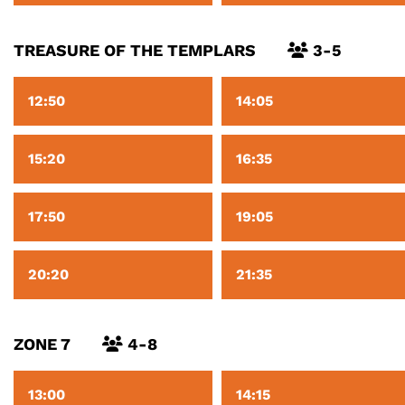
TREASURE OF THE TEMPLARS
3-5
12:50
14:05
15:20
16:35
17:50
19:05
20:20
21:35
ZONE 7
4-8
13:00
14:15