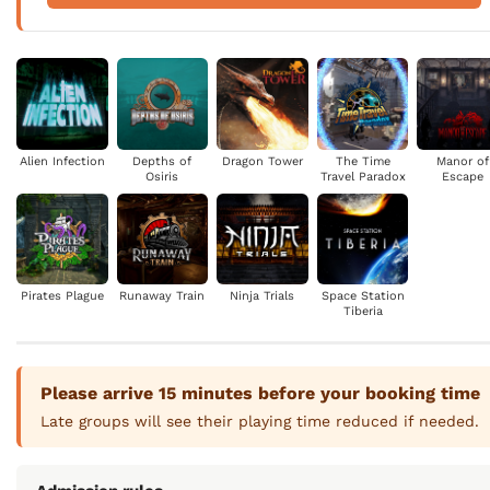
Alien Infection
Depths of
Dragon Tower
The Time
Manor of
Osiris
Travel Paradox
Escape
Pirates Plague
Runaway Train
Ninja Trials
Space Station
Tiberia
Please arrive 15 minutes before your booking time
Late groups will see their playing time reduced if needed.