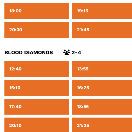
18:00
19:15
20:30
21:45
BLOOD DIAMONDS
2-4
12:40
13:55
15:10
16:25
17:40
18:55
20:10
21:25