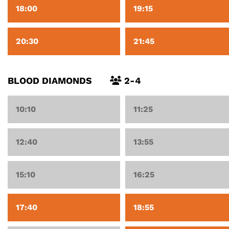
18:00
19:15
20:30
21:45
BLOOD DIAMONDS
2-4
10:10
11:25
12:40
13:55
15:10
16:25
17:40
18:55