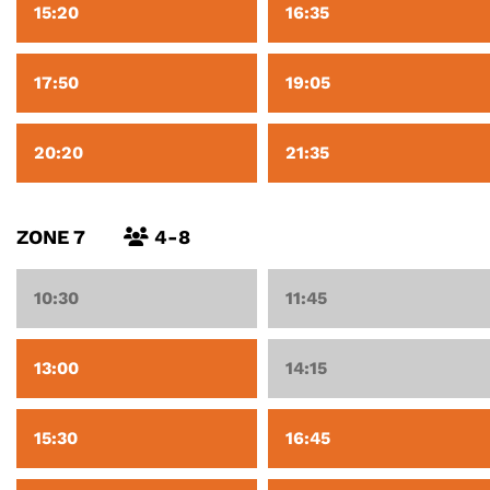
15:20
16:35
17:50
19:05
20:20
21:35
ZONE 7
4-8
10:30
11:45
13:00
14:15
15:30
16:45