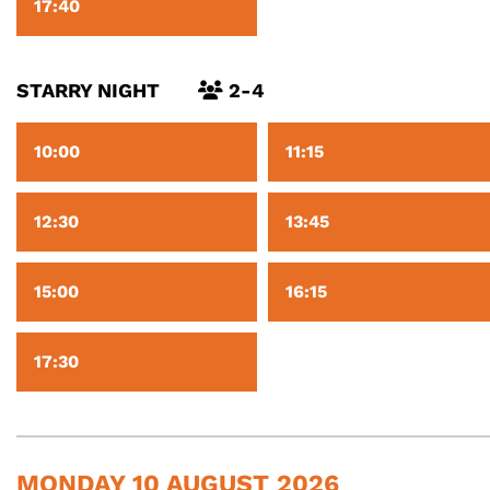
17:40
STARRY NIGHT
2-4
10:00
11:15
12:30
13:45
15:00
16:15
17:30
MONDAY 10 AUGUST 2026