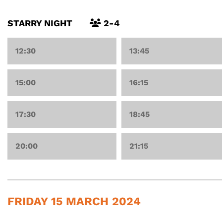
STARRY NIGHT
2-4
12:30
13:45
15:00
16:15
17:30
18:45
20:00
21:15
FRIDAY 15 MARCH 2024