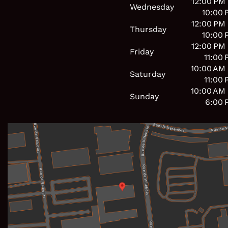
12:00 PM
Wednesday
10:00 
12:00 PM
Thursday
10:00 
12:00 PM
Friday
11:00
10:00 AM
Saturday
11:00
10:00 AM
Sunday
6:00 