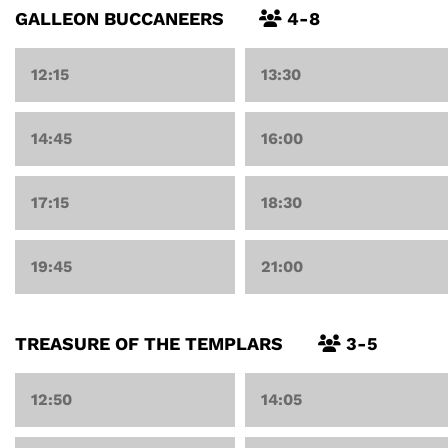
GALLEON BUCCANEERS
4-8
12:15
13:30
14:45
16:00
17:15
18:30
19:45
21:00
TREASURE OF THE TEMPLARS
3-5
12:50
14:05