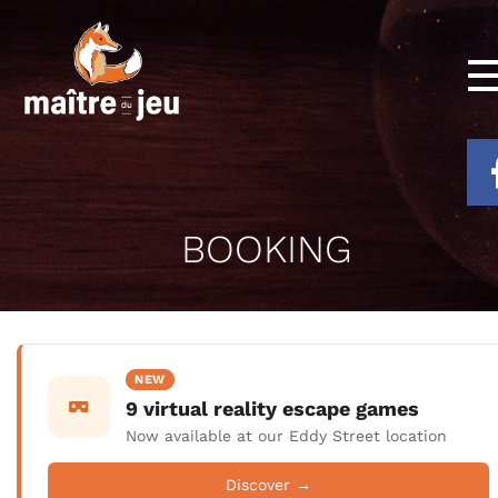
BOOKING
NEW
9 virtual reality escape games
Now available at our Eddy Street location
Discover →