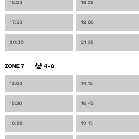
15:20
16:35
17:50
19:05
20:20
21:35
ZONE 7
4-8
13:00
14:15
15:30
16:45
18:00
19:15