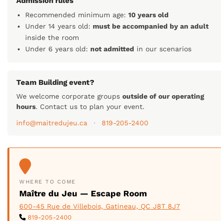
Admission rules
Recommended minimum age:
10 years old
Under 14 years old:
must be accompanied by an adult
inside the room
Under 6 years old:
not admitted
in our scenarios
Team Building event?
We welcome corporate groups
outside of our operating
hours
. Contact us to plan your event.
info@maitredujeu.ca
·
819-205-2400
WHERE TO COME
Maître du Jeu — Escape Room
600-45 Rue de Villebois, Gatineau, QC J8T 8J7
819-205-2400