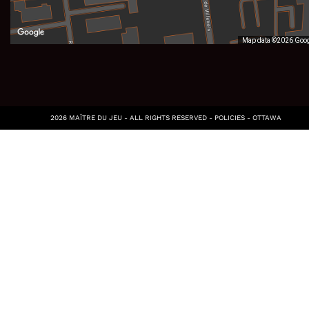
Map data ©2026 Goo
2026 MAÎTRE DU JEU - ALL RIGHTS RESERVED -
POLICIES
-
OTTAWA