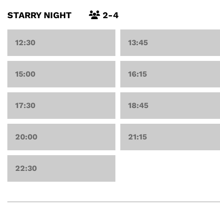
STARRY NIGHT
2-4
12:30
13:45
15:00
16:15
17:30
18:45
20:00
21:15
22:30