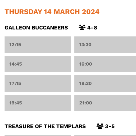
THURSDAY 14 MARCH 2024
GALLEON BUCCANEERS
4-8
12:15
13:30
14:45
16:00
17:15
18:30
19:45
21:00
TREASURE OF THE TEMPLARS
3-5