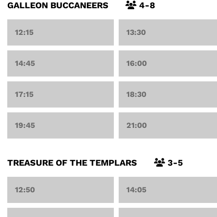
GALLEON BUCCANEERS
4-8
12:15
13:30
14:45
16:00
17:15
18:30
19:45
21:00
TREASURE OF THE TEMPLARS
3-5
12:50
14:05