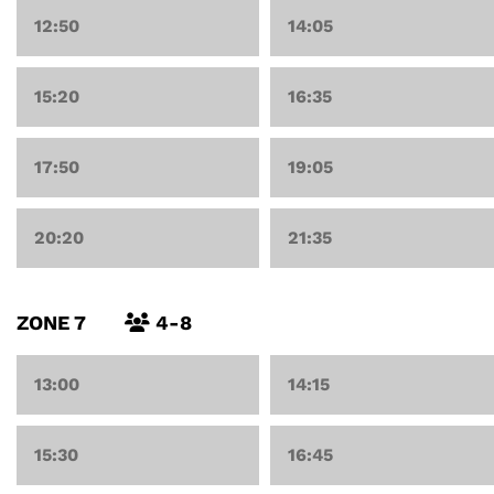
12:50
14:05
15:20
16:35
17:50
19:05
20:20
21:35
ZONE 7
4-8
13:00
14:15
15:30
16:45