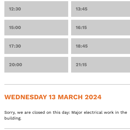
12:30
13:45
15:00
16:15
17:30
18:45
20:00
21:15
WEDNESDAY 13 MARCH 2024
Sorry, we are closed on this day: Major electrical work in the
building.