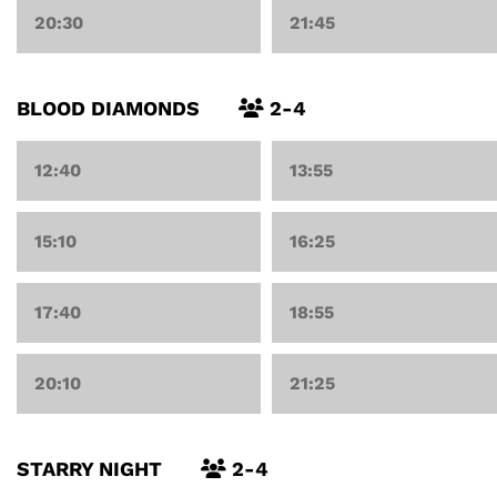
20:30
21:45
BLOOD DIAMONDS
2-4
12:40
13:55
15:10
16:25
17:40
18:55
20:10
21:25
STARRY NIGHT
2-4