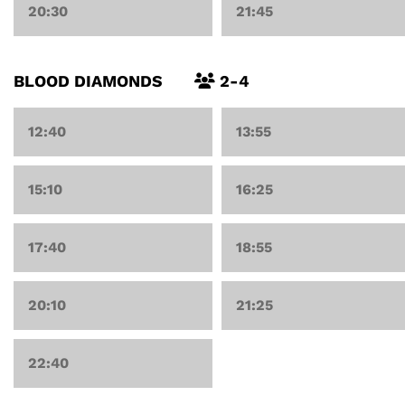
20:30
21:45
BLOOD DIAMONDS
2-4
12:40
13:55
15:10
16:25
17:40
18:55
20:10
21:25
22:40