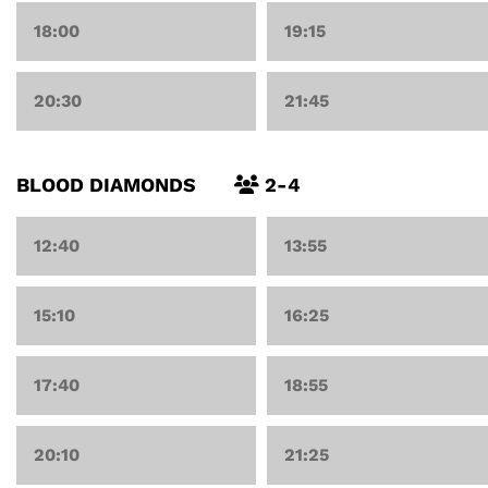
18:00
19:15
20:30
21:45
BLOOD DIAMONDS
2-4
12:40
13:55
15:10
16:25
17:40
18:55
20:10
21:25