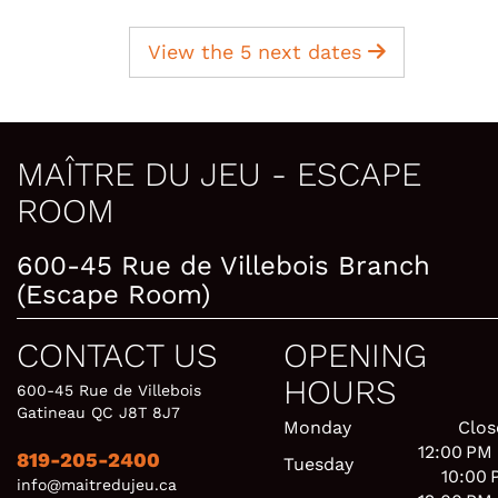
View the 5 next dates
MAÎTRE DU JEU - ESCAPE
ROOM
600-45 Rue de Villebois Branch
(Escape Room)
CONTACT US
OPENING
HOURS
600-45 Rue de Villebois
Gatineau QC J8T 8J7
Monday
Clos
12:00 PM
819-205-2400
Tuesday
10:00 
info@maitredujeu.ca