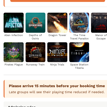
Alien Infection
Depths of
Dragon Tower
The Time
Manor of
Osiris
Travel Paradox
Escape
Pirates Plague
Runaway Train
Ninja Trials
Space Station
Tiberia
Please arrive 15 minutes before your booking time
Late groups will see their playing time reduced if needed.