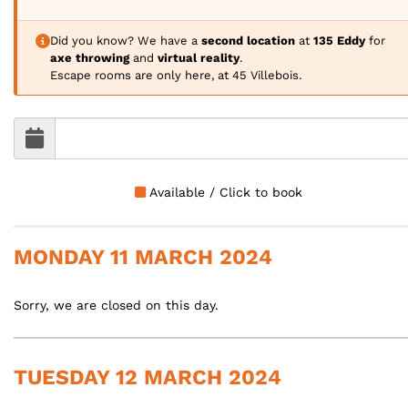
Did you know? We have a
second location
at
135 Eddy
for
axe throwing
and
virtual reality
.
Escape rooms are only here, at 45 Villebois.
Available / Click to book
MONDAY 11 MARCH 2024
Sorry, we are closed on this day.
TUESDAY 12 MARCH 2024