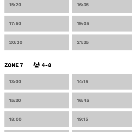
15:20
16:35
17:50
19:05
20:20
21:35
ZONE 7
4-8
13:00
14:15
15:30
16:45
18:00
19:15