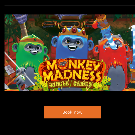
Book now