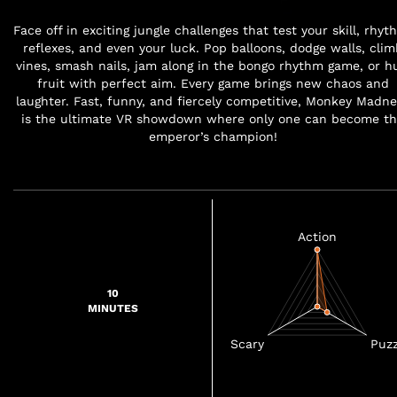
Face off in exciting jungle challenges that test your skill, rhyt
reflexes, and even your luck. Pop balloons, dodge walls, clim
vines, smash nails, jam along in the bongo rhythm game, or hu
fruit with perfect aim. Every game brings new chaos and
laughter. Fast, funny, and fiercely competitive, Monkey Madne
is the ultimate VR showdown where only one can become t
emperor’s champion!
10
MINUTES