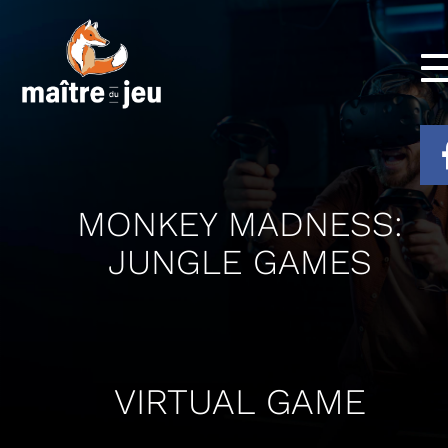
MONKEY MADNESS:
JUNGLE GAMES
VIRTUAL GAME