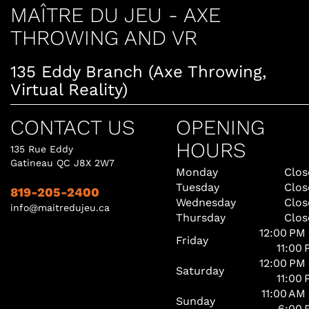
MAÎTRE DU JEU - AXE
THROWING AND VR
135 Eddy Branch (Axe Throwing,
Virtual Reality)
CONTACT US
OPENING
HOURS
135 Rue Eddy
Gatineau QC J8X 2W7
Monday
Clos
Tuesday
Clos
819-205-2400
Wednesday
Clos
info@maitredujeu.ca
Thursday
Clos
12:00 PM
Friday
11:00
12:00 PM
Saturday
11:00
11:00 AM
Sunday
6:00 