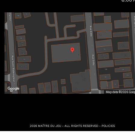
Map data ©2026 Goo
2026 MAÎTRE DU JEU - ALL RIGHTS RESERVED -
POLICIES