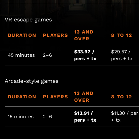
VR escape games
13 AND
DURATION
PLAYERS
8 TO 12
OVER
$33.92 /
$29.57 /
45 minutes
2–6
pers + tx
pers + tx
Arcade-style games
13 AND
DURATION
PLAYERS
8 TO 12
OVER
$13.91 /
$11.30 / per
15 minutes
2–6
pers + tx
+ tx