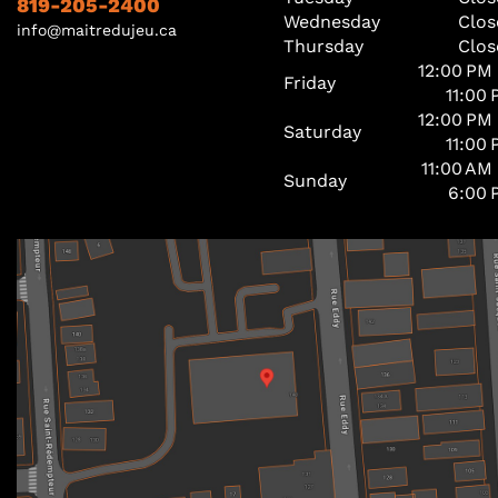
819-205-2400
Wednesday
Clos
info@maitredujeu.ca
Thursday
Clos
12:00 PM
Friday
11:00
12:00 PM
Saturday
11:00
11:00 AM
Sunday
6:00 