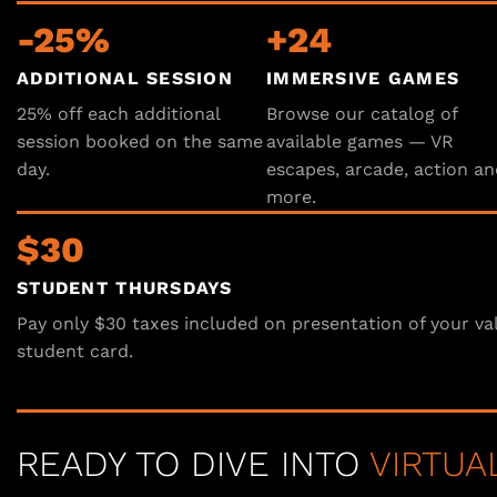
-25%
+24
ADDITIONAL SESSION
IMMERSIVE GAMES
25% off each additional
Browse our catalog of
session booked on the same
available games — VR
day.
escapes, arcade, action an
more.
$30
STUDENT THURSDAYS
Pay only $30 taxes included on presentation of your va
student card.
READY TO DIVE INTO
VIRTUA