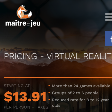
PRICING - VIRTUAL REALIT
STARTING AT
More than 24 games available
$13.91
Groups of 2 to 6 people
Reduced rate for 8 to 12 year
olds
PER PERSON + TAXES