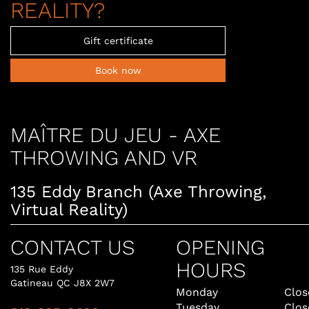
REALITY?
Gift certificate
Book now
MAÎTRE DU JEU - AXE
THROWING AND VR
135 Eddy Branch (Axe Throwing,
Virtual Reality)
CONTACT US
OPENING
HOURS
135 Rue Eddy
Gatineau QC J8X 2W7
Monday
Clos
Tuesday
Clos