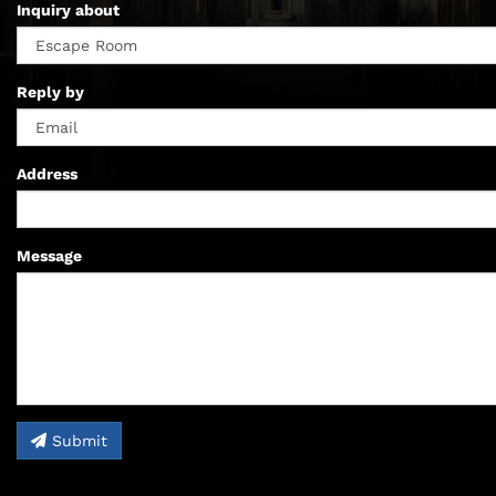
Inquiry about
Reply by
Address
Message
Submit