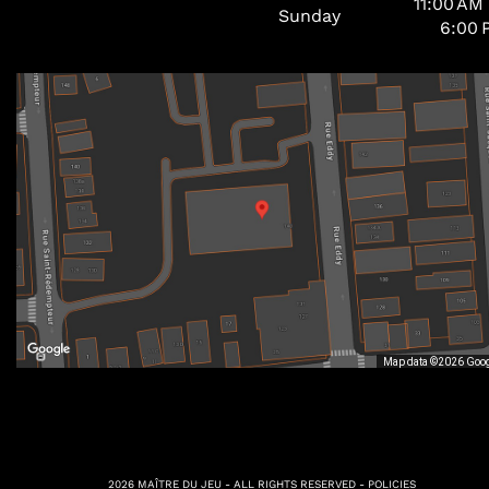
11:00 AM
Sunday
6:00 
Map data ©2026 Goo
2026 MAÎTRE DU JEU - ALL RIGHTS RESERVED -
POLICIES