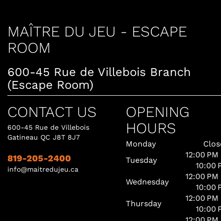
MAÎTRE DU JEU - ESCAPE
ROOM
600-45 Rue de Villebois Branch
(Escape Room)
CONTACT US
OPENING
HOURS
600-45 Rue de Villebois
Gatineau QC J8T 8J7
Monday
Clos
12:00 PM
819-205-2400
Tuesday
10:00 
info@maitredujeu.ca
12:00 PM
Wednesday
10:00 
12:00 PM
Thursday
10:00 
12:00 PM