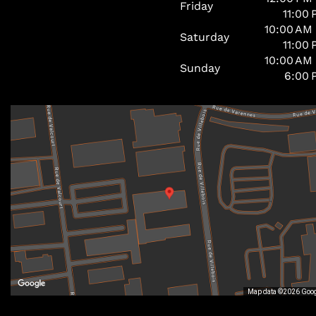
Friday
11:00
10:00 AM
Saturday
11:00
10:00 AM
Sunday
6:00 
Map data ©2026 Goo