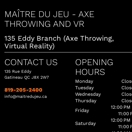
MAÎTRE DU JEU - AXE
THROWING AND VR
135 Eddy Branch (Axe Throwing,
Virtual Reality)
CONTACT US
OPENING
HOURS
135 Rue Eddy
Gatineau QC J8X 2W7
Monday
Clos
Tuesday
Clos
819-205-2400
Wednesday
Clos
info@maitredujeu.ca
Thursday
Clos
12:00 PM
Friday
11:00
12:00 PM
Saturday
11:00