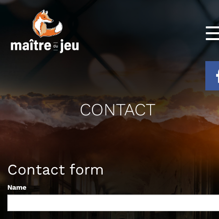
CONTACT
Contact form
Name